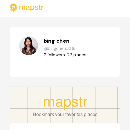
bing chen
@bingchen0316
2
followers
27
places