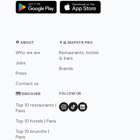
💛 ABOUT
👨‍💻 MAPSTR PRO
Who we are
Restaurants, hotels
& bars
Jobs
Brands
Press
Contact us
FOLLOW US
🗺 DISCOVER
Top 10 restaurants |
Paris
Top 10 hotels | Paris
Top 10 brunchs |
Paris