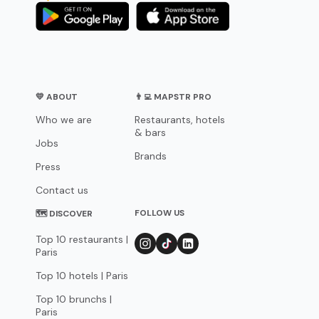
💛 ABOUT
👨‍💻 MAPSTR PRO
Who we are
Restaurants, hotels
& bars
Jobs
Brands
Press
Contact us
FOLLOW US
🗺 DISCOVER
Top 10 restaurants |
Paris
Top 10 hotels | Paris
Top 10 brunchs |
Paris