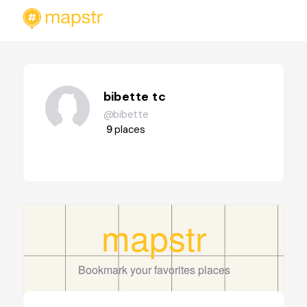
bibette tc
@bibette
9
places