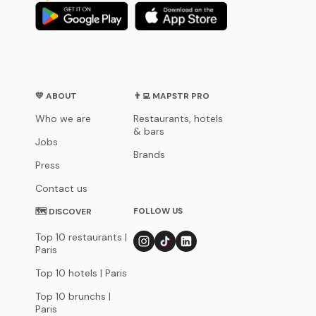
💛 ABOUT
👨‍💻 MAPSTR PRO
Who we are
Restaurants, hotels
& bars
Jobs
Brands
Press
Contact us
FOLLOW US
🗺 DISCOVER
Top 10 restaurants |
Paris
Top 10 hotels | Paris
Top 10 brunchs |
Paris