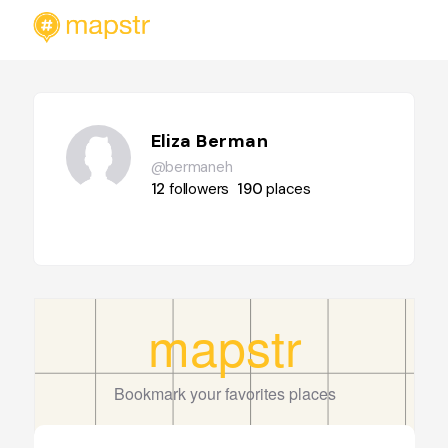
Eliza Berman
@bermaneh
12
followers
190
places