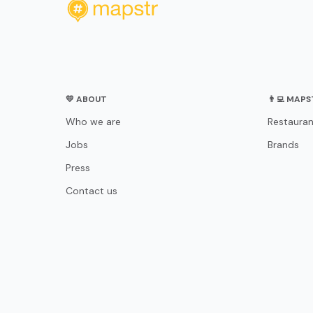
💛 ABOUT
👨‍💻 MAP
Who we are
Restauran
Jobs
Brands
Press
Contact us