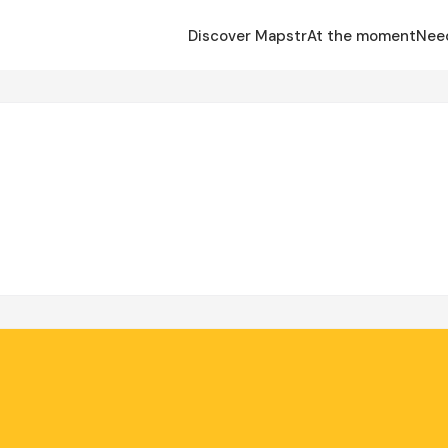
Discover Mapstr
At the moment
Nee