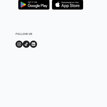
FOLLOW US