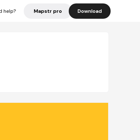
Mapstr pro
Download
d help?