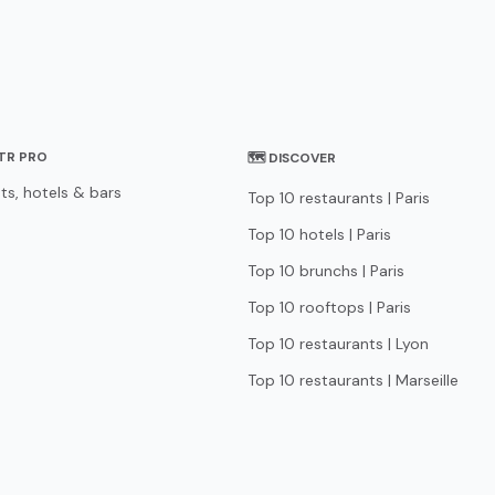
STR PRO
🗺 DISCOVER
ts, hotels & bars
Top 10 restaurants | Paris
Top 10 hotels | Paris
Top 10 brunchs | Paris
Top 10 rooftops | Paris
Top 10 restaurants | Lyon
Top 10 restaurants | Marseille