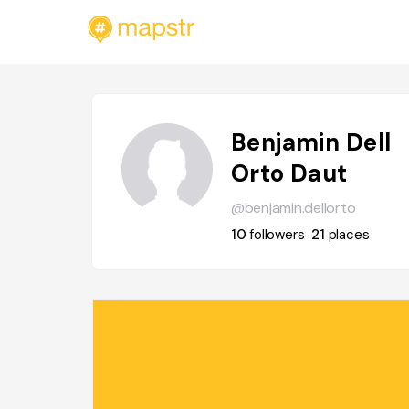
Benjamin Dell
Orto Daut
@benjamin.dellorto
10
followers
21
places