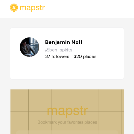
Benjamin Nolf
@ben_spirits
37
followers
1320
places