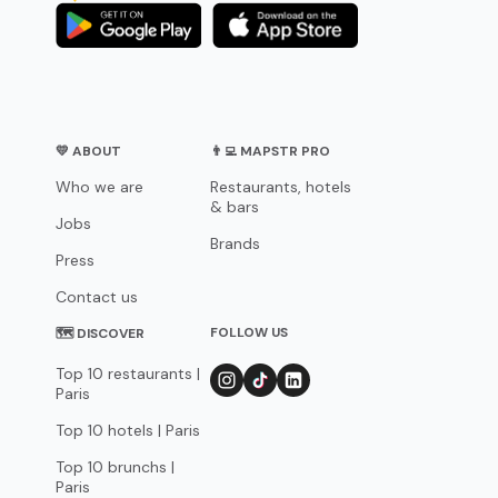
💛 ABOUT
👨‍💻 MAPSTR PRO
Who we are
Restaurants, hotels
& bars
Jobs
Brands
Press
Contact us
FOLLOW US
🗺 DISCOVER
Top 10 restaurants |
Paris
Top 10 hotels | Paris
Top 10 brunchs |
Paris