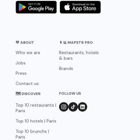
💛 ABOUT
👨‍💻 MAPSTR PRO
Who we are
Restaurants, hotels
& bars
Jobs
Brands
Press
Contact us
FOLLOW US
🗺 DISCOVER
Top 10 restaurants |
Paris
Top 10 hotels | Paris
Top 10 brunchs |
Paris