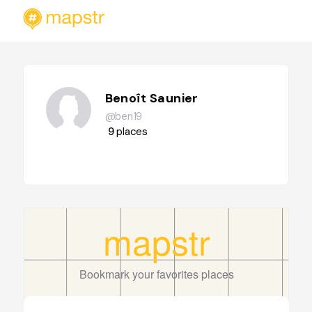
Benoît Saunier
@ben19
9
places