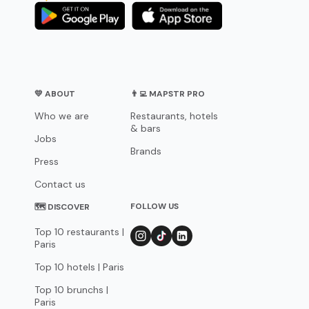
💛 ABOUT
👨‍💻 MAPSTR PRO
Who we are
Restaurants, hotels
& bars
Jobs
Brands
Press
Contact us
FOLLOW US
🗺 DISCOVER
Top 10 restaurants |
Paris
Top 10 hotels | Paris
Top 10 brunchs |
Paris