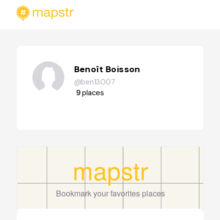
Benoît Boisson
@ben13007
9
places