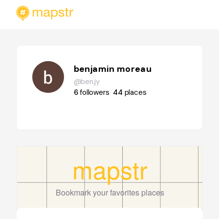
benjamin moreau
@ben.jy
6
followers
44
places