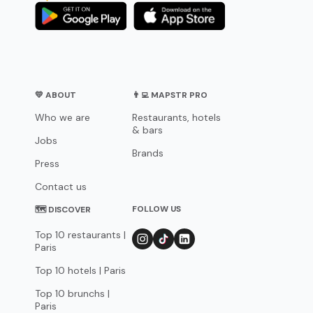
💛 ABOUT
👨‍💻 MAPSTR PRO
Who we are
Restaurants, hotels
& bars
Jobs
Brands
Press
Contact us
FOLLOW US
🗺 DISCOVER
Top 10 restaurants |
Paris
Top 10 hotels | Paris
Top 10 brunchs |
Paris