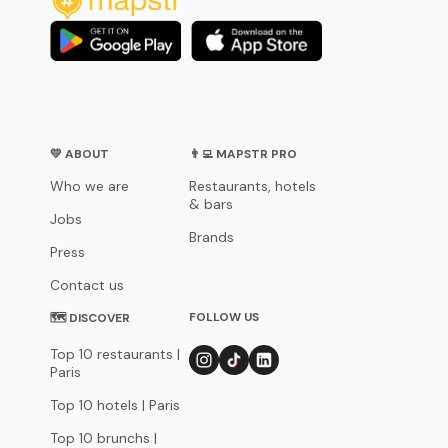
💛 ABOUT
👨‍💻 MAPSTR PRO
Who we are
Restaurants, hotels
& bars
Jobs
Brands
Press
Contact us
FOLLOW US
🗺 DISCOVER
Top 10 restaurants |
Paris
Top 10 hotels | Paris
Top 10 brunchs |