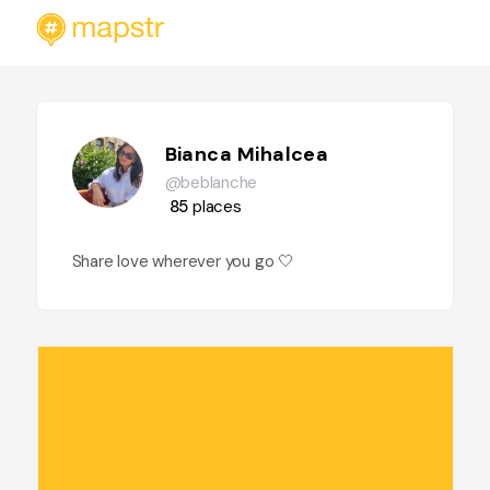
Bianca Mihalcea
@beblanche
85
places
Share love wherever you go 🤍