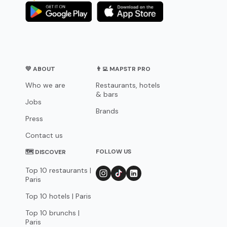
💛 ABOUT
👨‍💻 MAPSTR PRO
Who we are
Restaurants, hotels
& bars
Jobs
Brands
Press
Contact us
FOLLOW US
🗺 DISCOVER
Top 10 restaurants |
Paris
Top 10 hotels | Paris
Top 10 brunchs |
Paris