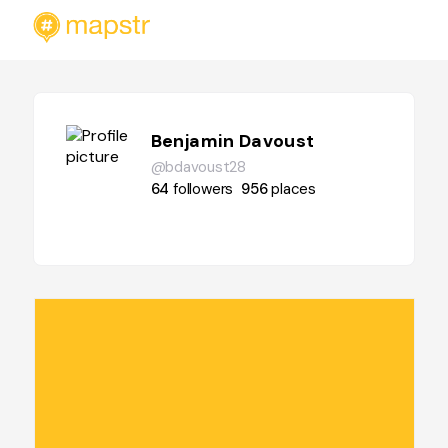
Benjamin Davoust
@bdavoust28
64
followers
956
places