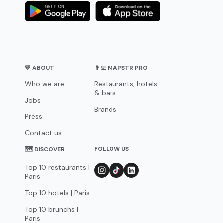
💛 ABOUT
👨‍💻 MAPSTR PRO
Who we are
Restaurants, hotels
& bars
Jobs
Brands
Press
Contact us
FOLLOW US
🗺 DISCOVER
Top 10 restaurants |
Paris
Top 10 hotels | Paris
Top 10 brunchs |
Paris