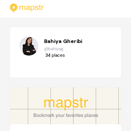
Bahiya Gheribi
@bahiyag
34
places