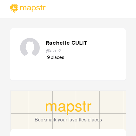
Rachelle CULIT
@azer3
9
places