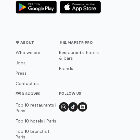
💛 ABOUT
👨‍💻 MAPSTR PRO
Who we are
Restaurants, hotels
& bars
Jobs
Brands
Press
Contact us
FOLLOW US
🗺 DISCOVER
Top 10 restaurants |
Paris
Top 10 hotels | Paris
Top 10 brunchs |
Paris