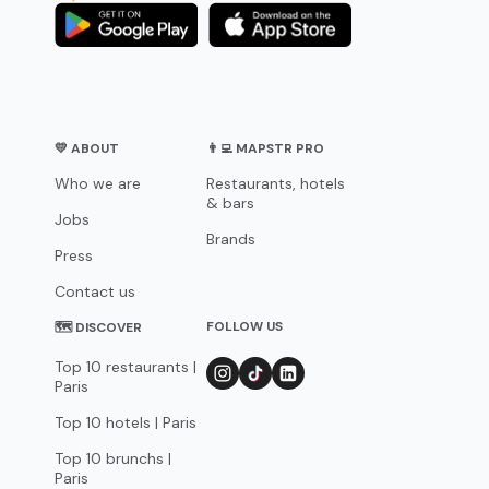
💛 ABOUT
👨‍💻 MAPSTR PRO
Who we are
Restaurants, hotels
& bars
Jobs
Brands
Press
Contact us
FOLLOW US
🗺 DISCOVER
Top 10 restaurants |
Paris
Top 10 hotels | Paris
Top 10 brunchs |
Paris