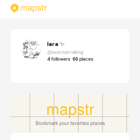
lara ✨️
@azarolaistalking
4
followers
66
places