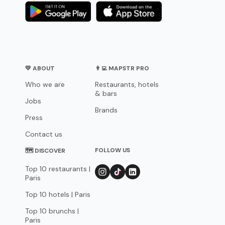
💛 ABOUT
👨‍💻 MAPSTR PRO
Who we are
Restaurants, hotels
& bars
Jobs
Brands
Press
Contact us
FOLLOW US
🗺 DISCOVER
Top 10 restaurants |
Paris
Top 10 hotels | Paris
Top 10 brunchs |
Paris