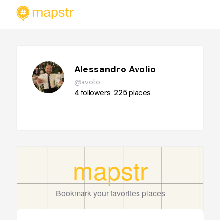
Alessandro Avolio
@avolio
4
followers
225
places