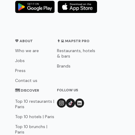
💛 ABOUT
👨‍💻 MAPSTR PRO
Who we are
Restaurants, hotels
& bars
Jobs
Brands
Press
Contact us
FOLLOW US
🗺 DISCOVER
Top 10 restaurants |
Paris
Top 10 hotels | Paris
Top 10 brunchs |
Paris