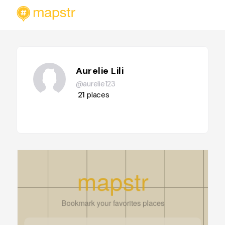
Aurelie Lili
@aurelie123
21
places