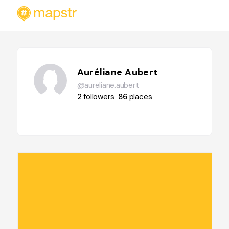
Auréliane Aubert
@aureliane.aubert
2
followers
86
places