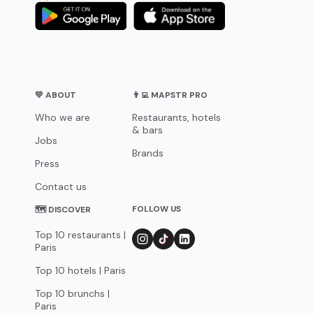
💛 ABOUT
👨‍💻 MAPSTR PRO
Who we are
Restaurants, hotels
& bars
Jobs
Brands
Press
Contact us
FOLLOW US
🗺 DISCOVER
Top 10 restaurants |
Paris
Top 10 hotels | Paris
Top 10 brunchs |
Paris