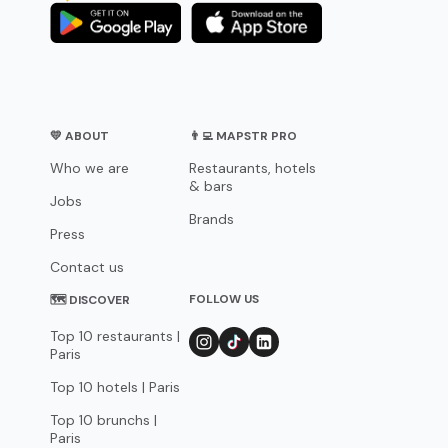
💛 ABOUT
👨‍💻 MAPSTR PRO
Who we are
Restaurants, hotels
& bars
Jobs
Brands
Press
Contact us
FOLLOW US
🗺 DISCOVER
Top 10 restaurants |
Paris
Top 10 hotels | Paris
Top 10 brunchs |
Paris