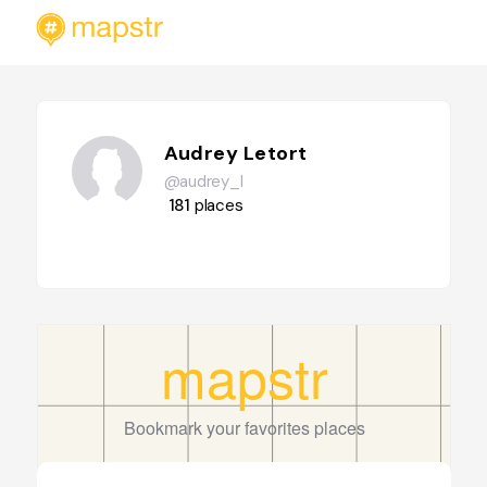
Audrey Letort
@audrey_l
181
places