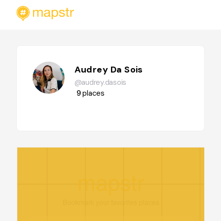
Audrey Da Sois
@audrey.dasois
9
places