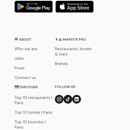
💛 ABOUT
👨‍💻 MAPSTR PRO
Who we are
Restaurants, hotels
& bars
Jobs
Brands
Press
Contact us
FOLLOW US
🗺 DISCOVER
Top 10 restaurants |
Paris
Top 10 hotels | Paris
Top 10 brunchs |
Paris