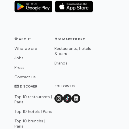
💛 ABOUT
👨‍💻 MAPSTR PRO
Who we are
Restaurants, hotels
& bars
Jobs
Brands
Press
Contact us
FOLLOW US
🗺 DISCOVER
Top 10 restaurants |
Paris
Top 10 hotels | Paris
Top 10 brunchs |
Paris