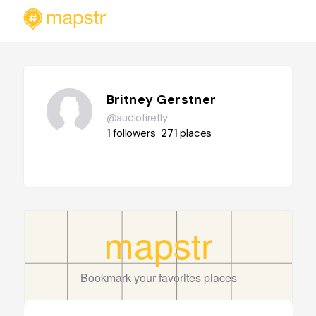
Britney Gerstner
@audiofirefly
1
followers
271
places