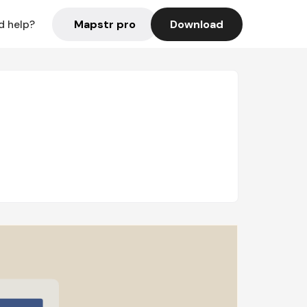
Mapstr pro
Download
d help?