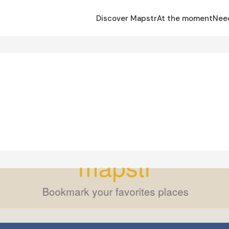
Discover Mapstr
At the moment
Nee