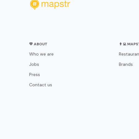
💛 ABOUT
👨‍💻 MAP
Who we are
Restauran
Jobs
Brands
Press
Contact us