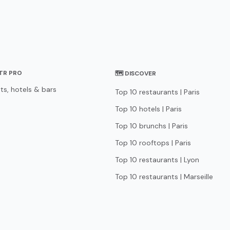
STR PRO
🗺 DISCOVER
ts, hotels & bars
Top 10 restaurants | Paris
Top 10 hotels | Paris
Top 10 brunchs | Paris
Top 10 rooftops | Paris
Top 10 restaurants | Lyon
Top 10 restaurants | Marseille