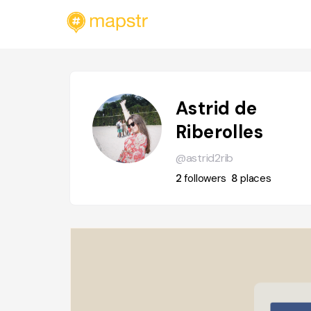
Astrid de
Riberolles
@astrid2rib
2
followers
8
places