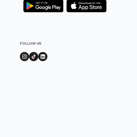
FOLLOW US