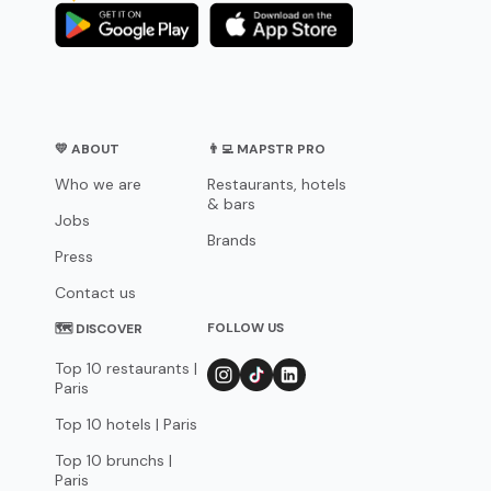
💛 ABOUT
👨‍💻 MAPSTR PRO
Who we are
Restaurants, hotels
& bars
Jobs
Brands
Press
Contact us
FOLLOW US
🗺 DISCOVER
Top 10 restaurants |
Paris
Top 10 hotels | Paris
Top 10 brunchs |
Paris