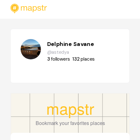
Delphine Savane
@astedya
3
followers
132
places