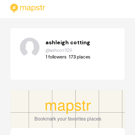
ashleigh cotting
@ashcot1129
1
followers
173
places