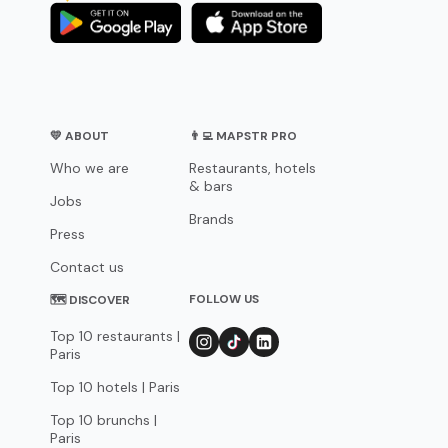
💛 ABOUT
👨‍💻 MAPSTR PRO
Who we are
Restaurants, hotels
& bars
Jobs
Brands
Press
Contact us
FOLLOW US
🗺 DISCOVER
Top 10 restaurants |
Paris
Top 10 hotels | Paris
Top 10 brunchs |
Paris