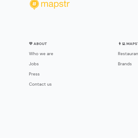
💛 ABOUT
👨‍💻 MAP
Who we are
Restauran
Jobs
Brands
Press
Contact us