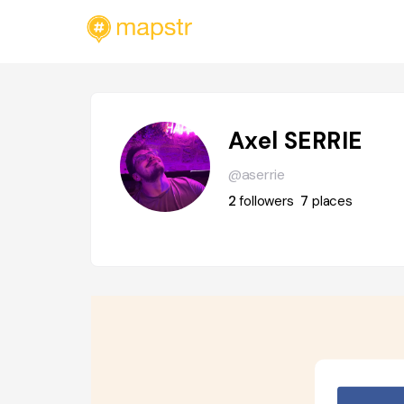
Axel SERRIE
@aserrie
2
followers
7
places