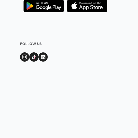
FOLLOW US