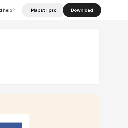
Mapstr pro
Download
d help?