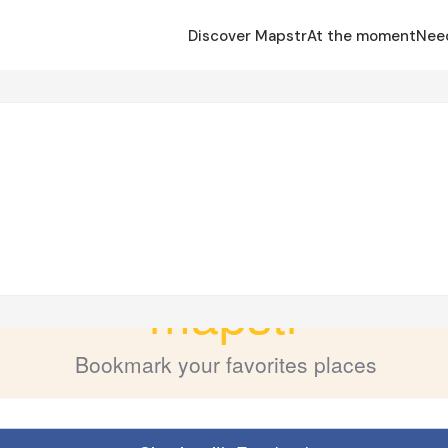
Discover Mapstr
At the moment
Nee