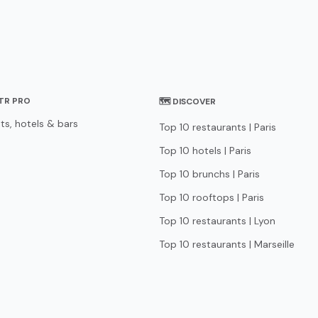
STR PRO
🗺 DISCOVER
ts, hotels & bars
Top 10 restaurants | Paris
Top 10 hotels | Paris
Top 10 brunchs | Paris
Top 10 rooftops | Paris
Top 10 restaurants | Lyon
Top 10 restaurants | Marseille