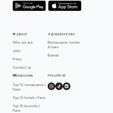
💛 ABOUT
👨‍💻 MAPSTR PRO
Who we are
Restaurants, hotels
& bars
Jobs
Brands
Press
Contact us
FOLLOW US
🗺 DISCOVER
Top 10 restaurants |
Paris
Top 10 hotels | Paris
Top 10 brunchs |
Paris