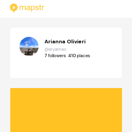
Arianna Olivieri
@aryannao
7
followers
410
places