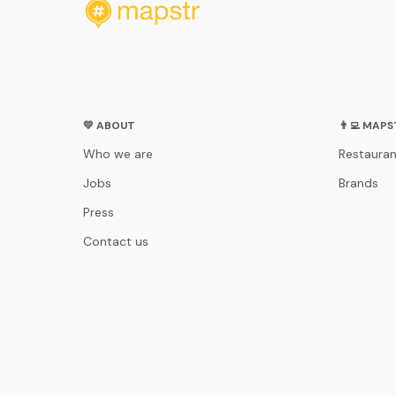
💛 ABOUT
👨‍💻 MAP
Who we are
Restauran
Jobs
Brands
Press
Contact us