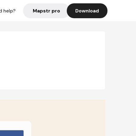
Mapstr pro
Download
d help?