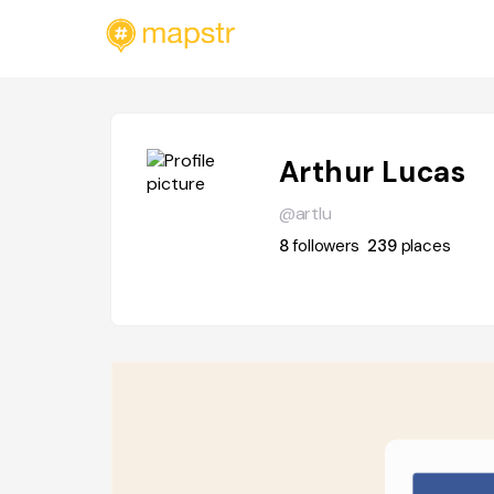
Arthur Lucas
@artlu
8
followers
239
places