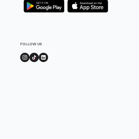
FOLLOW US