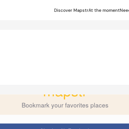
Discover Mapstr
At the moment
Nee