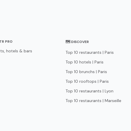
STR PRO
🗺 DISCOVER
ts, hotels & bars
Top 10 restaurants | Paris
Top 10 hotels | Paris
Top 10 brunchs | Paris
Top 10 rooftops | Paris
Top 10 restaurants | Lyon
Top 10 restaurants | Marseille