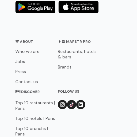
💛 ABOUT
👨‍💻 MAPSTR PRO
Who we are
Restaurants, hotels
& bars
Jobs
Brands
Press
Contact us
FOLLOW US
🗺 DISCOVER
Top 10 restaurants |
Paris
Top 10 hotels | Paris
Top 10 brunchs |
Paris