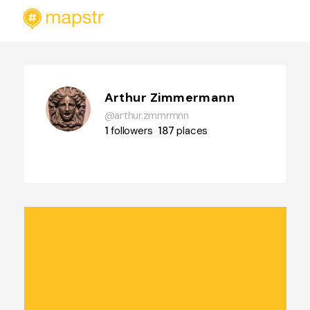
Arthur Zimmermann
@arthur.zmmrmnn
1
followers
187
places