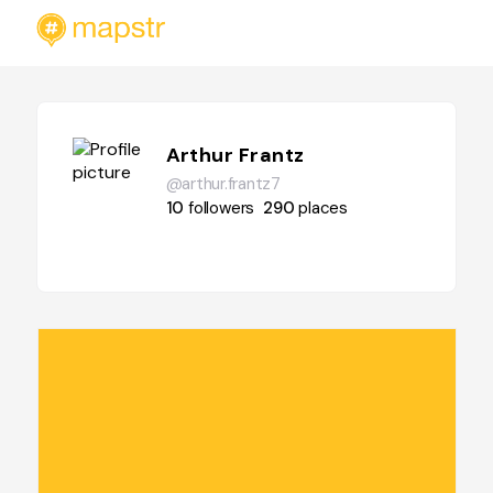
Arthur Frantz
@arthur.frantz7
10
followers
290
places