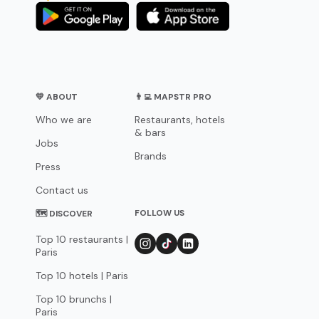
💛 ABOUT
👨‍💻 MAPSTR PRO
Who we are
Restaurants, hotels
& bars
Jobs
Brands
Press
Contact us
FOLLOW US
🗺 DISCOVER
Top 10 restaurants |
Paris
Top 10 hotels | Paris
Top 10 brunchs |
Paris