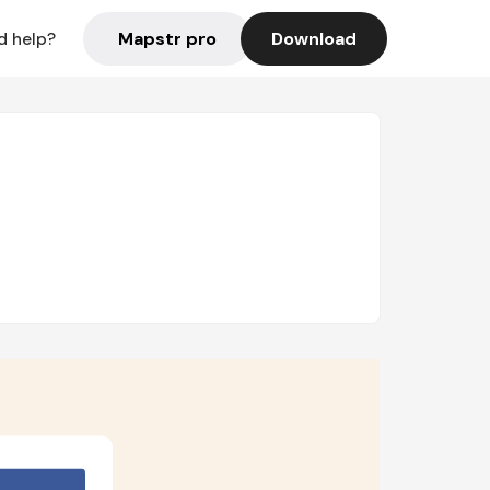
Mapstr pro
Download
d help?