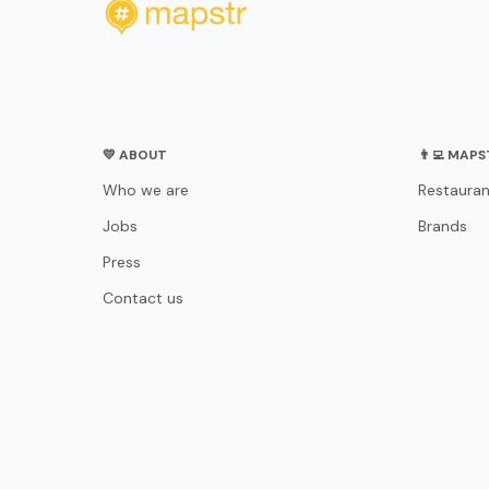
💛 ABOUT
👨‍💻 MAP
Who we are
Restauran
Jobs
Brands
Press
Contact us