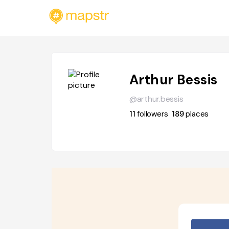
Arthur Bessis
@arthur.bessis
11
followers
189
places