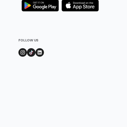
FOLLOW US