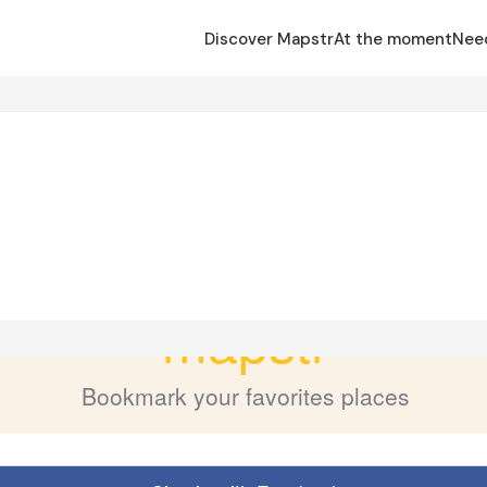
Discover Mapstr
At the moment
Nee