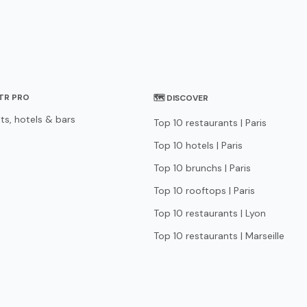
STR PRO
🗺 DISCOVER
ts, hotels & bars
Top 10 restaurants | Paris
Top 10 hotels | Paris
Top 10 brunchs | Paris
Top 10 rooftops | Paris
Top 10 restaurants | Lyon
Top 10 restaurants | Marseille