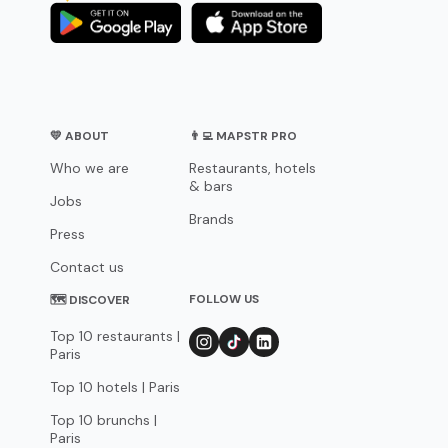
💛 ABOUT
👨‍💻 MAPSTR PRO
Who we are
Restaurants, hotels
& bars
Jobs
Brands
Press
Contact us
FOLLOW US
🗺 DISCOVER
Top 10 restaurants |
Paris
Top 10 hotels | Paris
Top 10 brunchs |
Paris