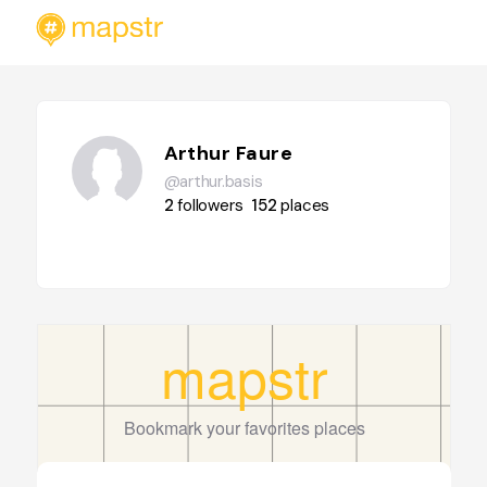
Arthur Faure
@arthur.basis
2
followers
152
places