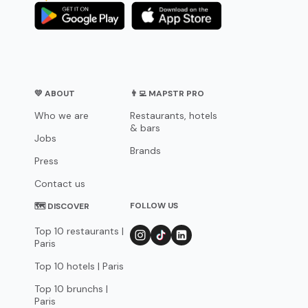
💛 ABOUT
👨‍💻 MAPSTR PRO
Who we are
Restaurants, hotels
& bars
Jobs
Brands
Press
Contact us
FOLLOW US
🗺 DISCOVER
Top 10 restaurants |
Paris
Top 10 hotels | Paris
Top 10 brunchs |
Paris