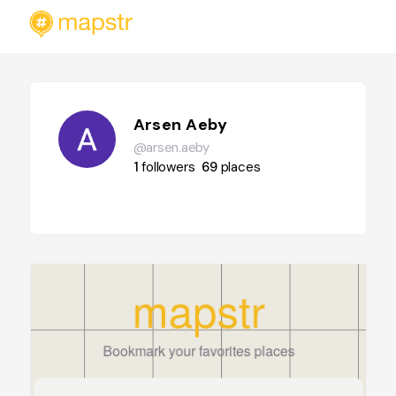
Arsen Aeby
@arsen.aeby
1
followers
69
places