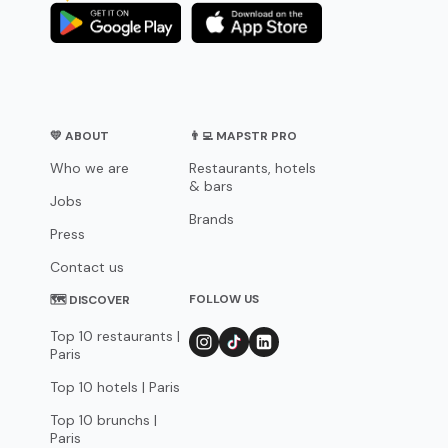
💛 ABOUT
👨‍💻 MAPSTR PRO
Who we are
Restaurants, hotels
& bars
Jobs
Brands
Press
Contact us
FOLLOW US
🗺 DISCOVER
Top 10 restaurants |
Paris
Top 10 hotels | Paris
Top 10 brunchs |
Paris