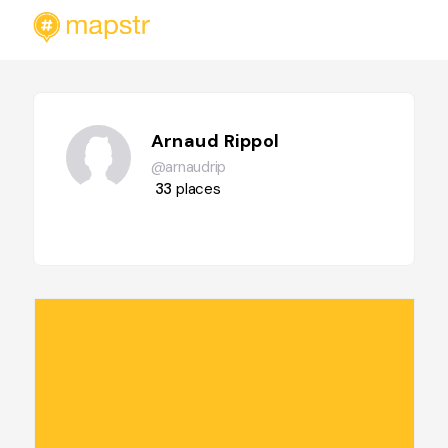
Arnaud Rippol
@arnaudrip
33
places