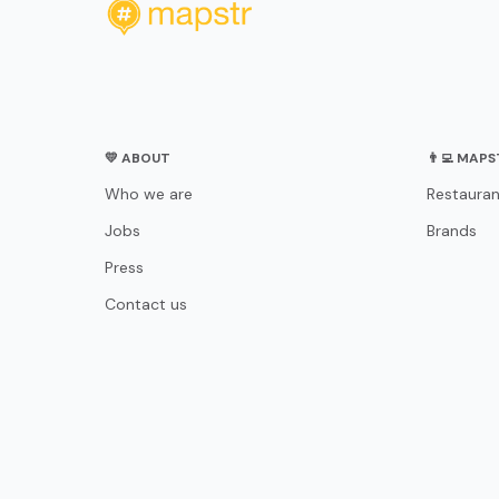
💛 ABOUT
👨‍💻 MAP
Who we are
Restauran
Jobs
Brands
Press
Contact us