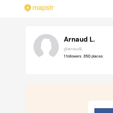
Arnaud L.
@arnaudlj
1
followers
350
places