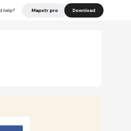
Mapstr pro
Download
d help?