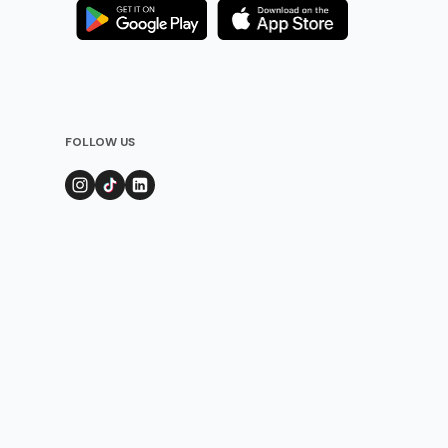
FOLLOW US