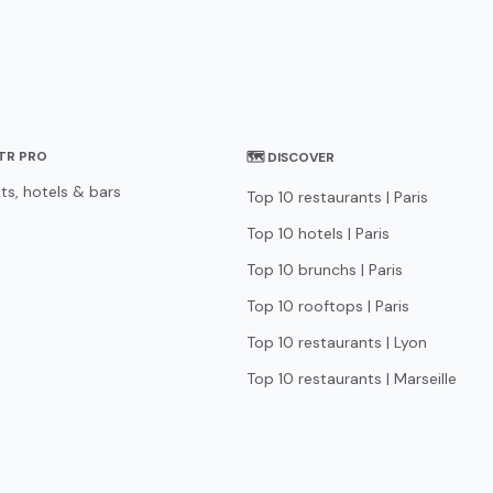
STR PRO
🗺 DISCOVER
ts, hotels & bars
Top 10 restaurants | Paris
Top 10 hotels | Paris
Top 10 brunchs | Paris
Top 10 rooftops | Paris
Top 10 restaurants | Lyon
Top 10 restaurants | Marseille