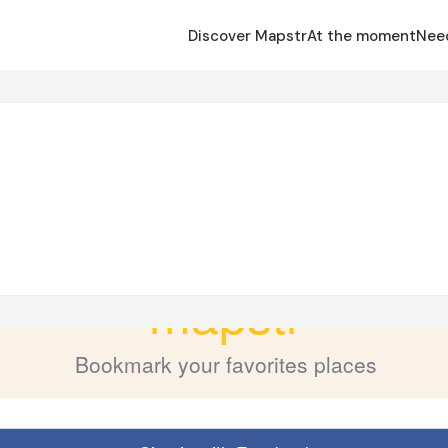
Discover Mapstr
At the moment
Nee