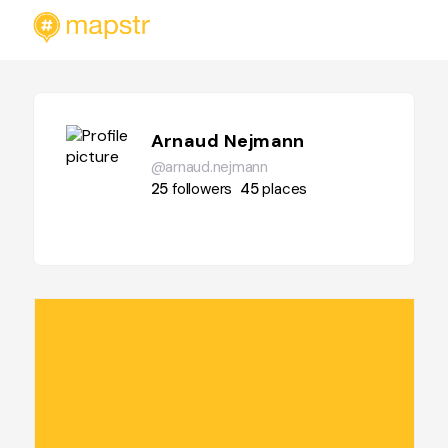
Arnaud Nejmann
@arnaud.nejmann
25
followers
45
places