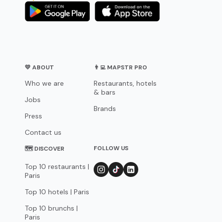
💛 ABOUT
👨‍💻 MAPSTR PRO
Who we are
Restaurants, hotels
& bars
Jobs
Brands
Press
Contact us
FOLLOW US
🗺 DISCOVER
Top 10 restaurants |
Paris
Top 10 hotels | Paris
Top 10 brunchs |
Paris