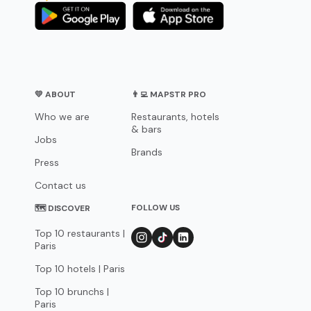
💛 ABOUT
👨‍💻 MAPSTR PRO
Who we are
Restaurants, hotels
& bars
Jobs
Brands
Press
Contact us
FOLLOW US
🗺 DISCOVER
Top 10 restaurants |
Paris
Top 10 hotels | Paris
Top 10 brunchs |
Paris