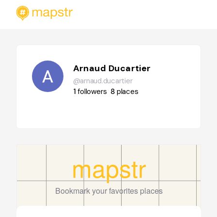
Arnaud Ducartier
@arnaud.ducartier
1
followers
8
places