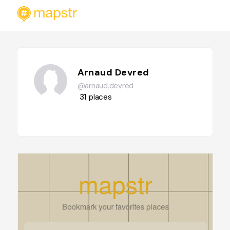
Arnaud Devred
@arnaud.devred
31
places