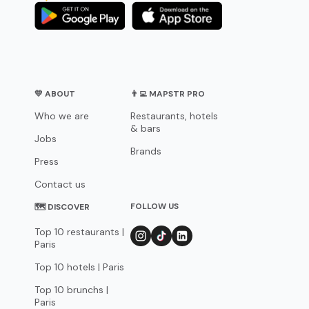
💛 ABOUT
👨‍💻 MAPSTR PRO
Who we are
Restaurants, hotels
& bars
Jobs
Brands
Press
Contact us
FOLLOW US
🗺 DISCOVER
Top 10 restaurants |
Paris
Top 10 hotels | Paris
Top 10 brunchs |
Paris