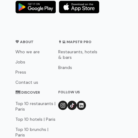
💛 ABOUT
👨‍💻 MAPSTR PRO
Who we are
Restaurants, hotels
& bars
Jobs
Brands
Press
Contact us
FOLLOW US
🗺 DISCOVER
Top 10 restaurants |
Paris
Top 10 hotels | Paris
Top 10 brunchs |
Paris