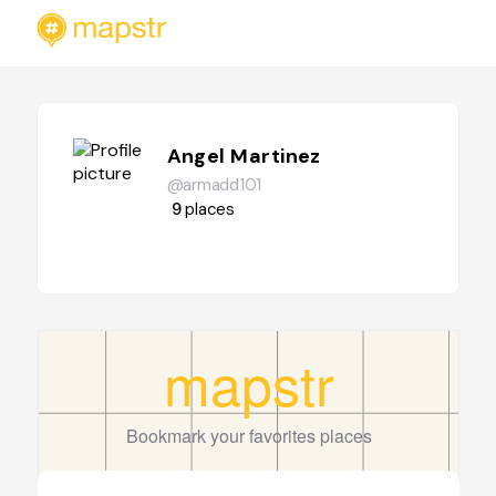
Angel Martinez
@armadd101
9
places