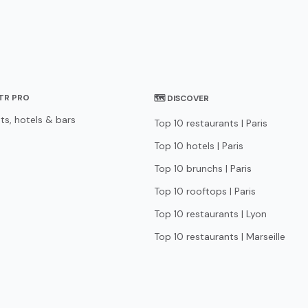
STR PRO
🗺 DISCOVER
ts, hotels & bars
Top 10 restaurants | Paris
Top 10 hotels | Paris
Top 10 brunchs | Paris
Top 10 rooftops | Paris
Top 10 restaurants | Lyon
Top 10 restaurants | Marseille