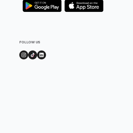
FOLLOW US