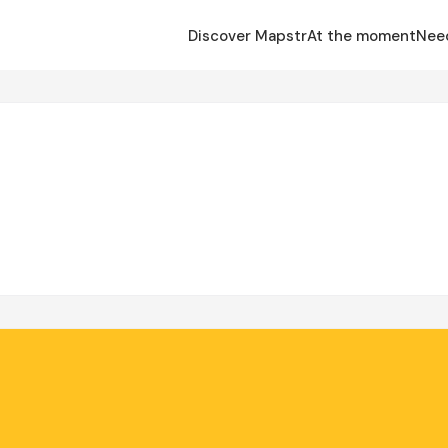
Discover Mapstr
At the moment
Nee