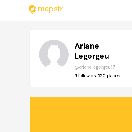
Ariane
Legorgeu
@ariane.legorgeu17
3
followers
120
places