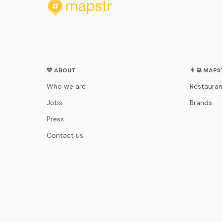
💛 ABOUT
👨‍💻 MAP
Who we are
Restauran
Jobs
Brands
Press
Contact us