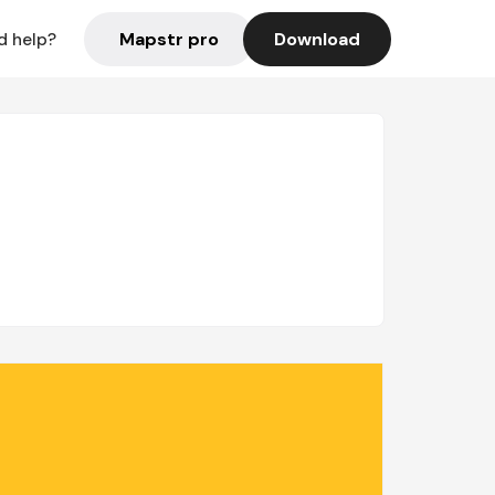
Mapstr pro
Download
d help?