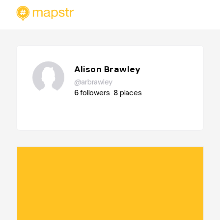
Alison Brawley
@arbrawley
6
followers
8
places