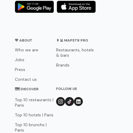
💛 ABOUT
👨‍💻 MAPSTR PRO
Who we are
Restaurants, hotels
& bars
Jobs
Brands
Press
Contact us
FOLLOW US
🗺 DISCOVER
Top 10 restaurants |
Paris
Top 10 hotels | Paris
Top 10 brunchs |
Paris