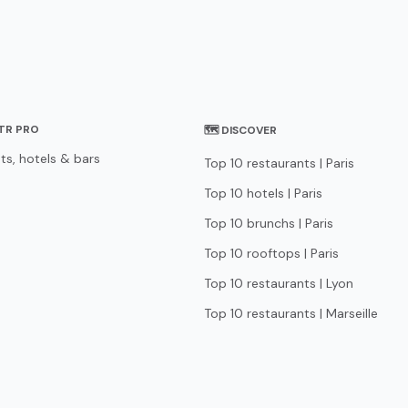
STR PRO
🗺 DISCOVER
ts, hotels & bars
Top 10 restaurants | Paris
Top 10 hotels | Paris
Top 10 brunchs | Paris
Top 10 rooftops | Paris
Top 10 restaurants | Lyon
Top 10 restaurants | Marseille