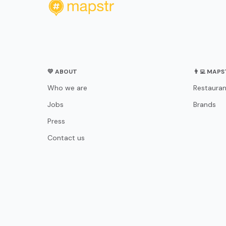
💛 ABOUT
👨‍💻 MAP
Who we are
Restauran
Jobs
Brands
Press
Contact us