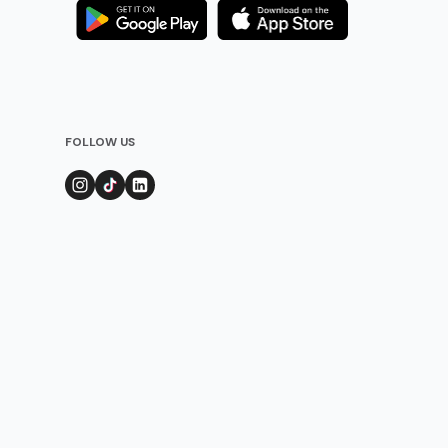
FOLLOW US