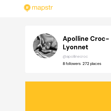
Apolline Croc-
Lyonnet
@apollinecroc
8
followers
272
places