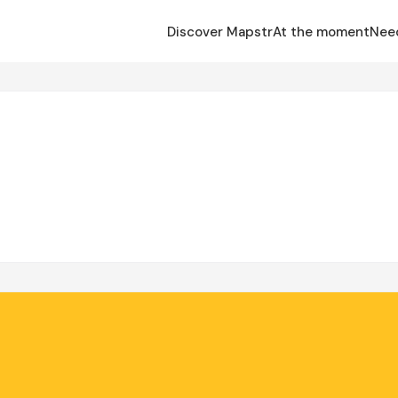
Discover Mapstr
At the moment
Nee