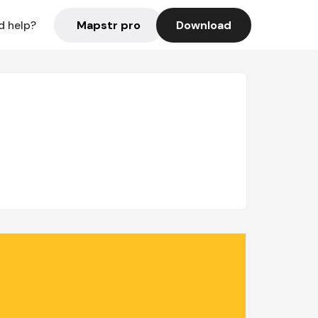
Mapstr pro
Download
d help?