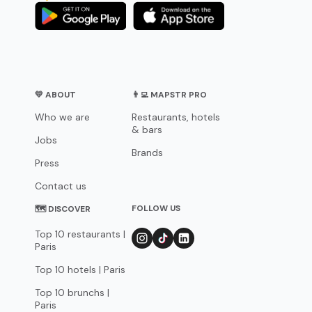
💛 ABOUT
👨‍💻 MAPSTR PRO
Who we are
Restaurants, hotels
& bars
Jobs
Brands
Press
Contact us
FOLLOW US
🗺 DISCOVER
Top 10 restaurants |
Paris
Top 10 hotels | Paris
Top 10 brunchs |
Paris