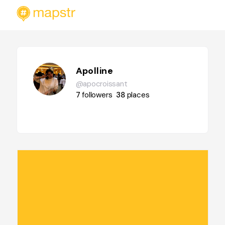
Apolline
@apocroissant
7
followers
38
places