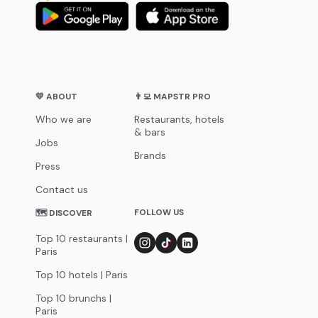
💛 ABOUT
👨‍💻 MAPSTR PRO
Who we are
Restaurants, hotels
& bars
Jobs
Brands
Press
Contact us
FOLLOW US
🗺 DISCOVER
Top 10 restaurants |
Paris
Top 10 hotels | Paris
Top 10 brunchs |
Paris