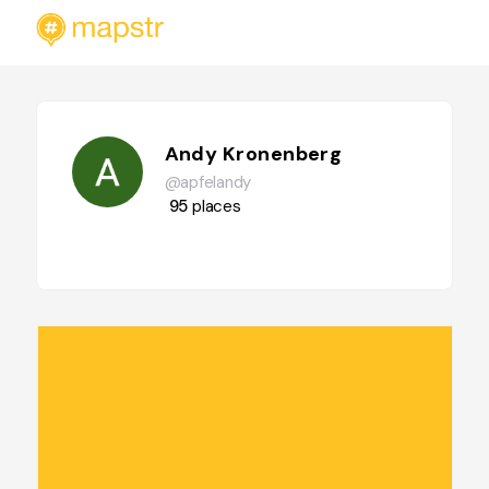
Andy Kronenberg
@apfelandy
95
places