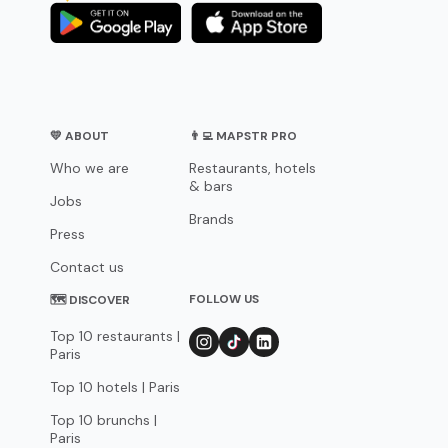
💛 ABOUT
👨‍💻 MAPSTR PRO
Who we are
Restaurants, hotels
& bars
Jobs
Brands
Press
Contact us
FOLLOW US
🗺 DISCOVER
Top 10 restaurants |
Paris
Top 10 hotels | Paris
Top 10 brunchs |
Paris