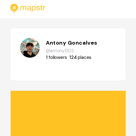
Antony Goncalves
@antony1202
1
followers
124
places