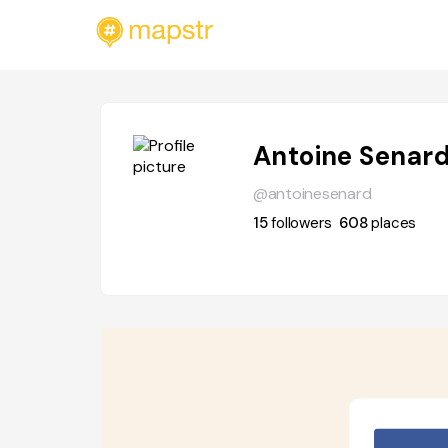
Antoine Senar
@antoinesenard
15
followers
608
places