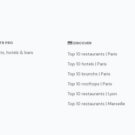
STR PRO
🗺 DISCOVER
ts, hotels & bars
Top 10 restaurants | Paris
Top 10 hotels | Paris
Top 10 brunchs | Paris
Top 10 rooftops | Paris
Top 10 restaurants | Lyon
Top 10 restaurants | Marseille