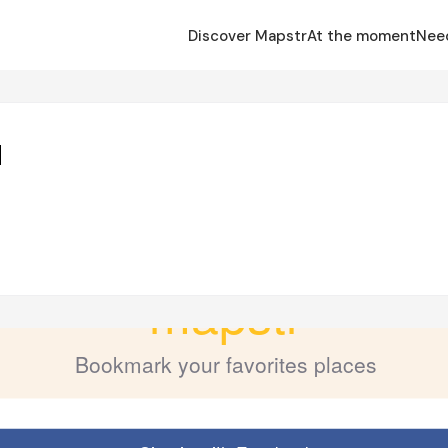
Discover Mapstr
At the moment
Nee
d