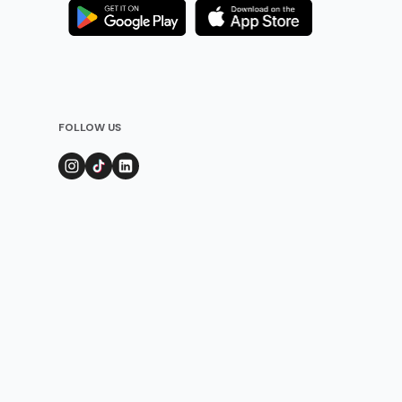
FOLLOW US