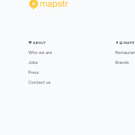
💛 ABOUT
👨‍💻 MAP
Who we are
Restauran
Jobs
Brands
Press
Contact us