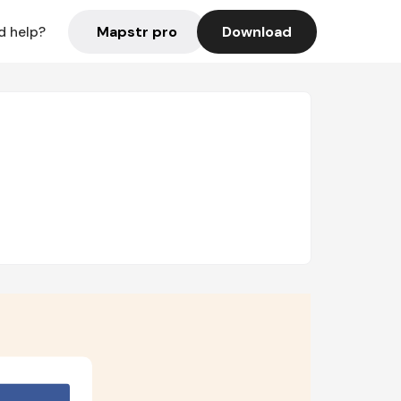
Mapstr pro
Download
d help?