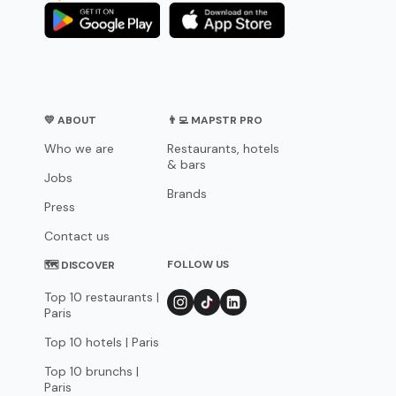
💛 ABOUT
👨‍💻 MAPSTR PRO
Who we are
Restaurants, hotels
& bars
Jobs
Brands
Press
Contact us
FOLLOW US
🗺 DISCOVER
Top 10 restaurants |
Paris
Top 10 hotels | Paris
Top 10 brunchs |
Paris