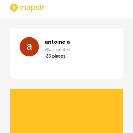
antoine a
@antoinellrd
36
places