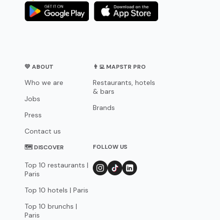
💛 ABOUT
👨‍💻 MAPSTR PRO
Who we are
Restaurants, hotels
& bars
Jobs
Brands
Press
Contact us
FOLLOW US
🗺 DISCOVER
Top 10 restaurants |
Paris
Top 10 hotels | Paris
Top 10 brunchs |
Paris