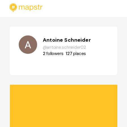
Antoine Schneider
@antoine.schneider02
2
followers
127
places