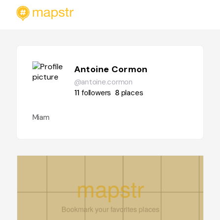
Antoine Cormon
@antoine.cormon
11
followers
8
places
Miam