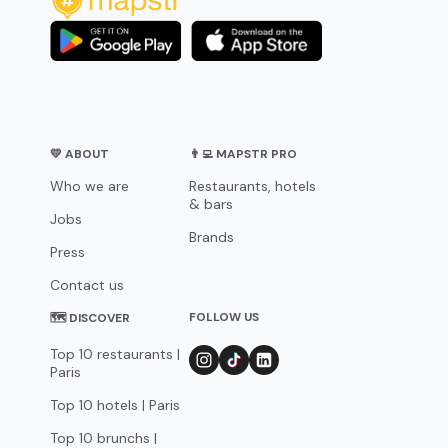
💛 ABOUT
👨‍💻 MAPSTR PRO
Who we are
Restaurants, hotels
& bars
Jobs
Brands
Press
Contact us
FOLLOW US
🗺 DISCOVER
Top 10 restaurants |
Paris
Top 10 hotels | Paris
Top 10 brunchs |