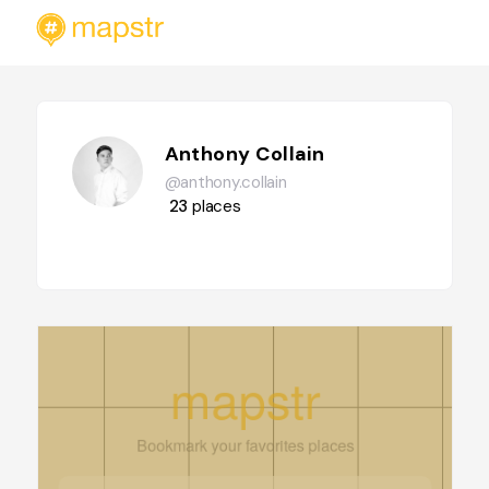
Anthony Collain
@anthony.collain
23
places