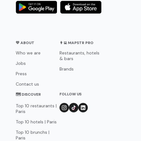
💛 ABOUT
👨‍💻 MAPSTR PRO
Who we are
Restaurants, hotels
& bars
Jobs
Brands
Press
Contact us
FOLLOW US
🗺 DISCOVER
Top 10 restaurants |
Paris
Top 10 hotels | Paris
Top 10 brunchs |
Paris