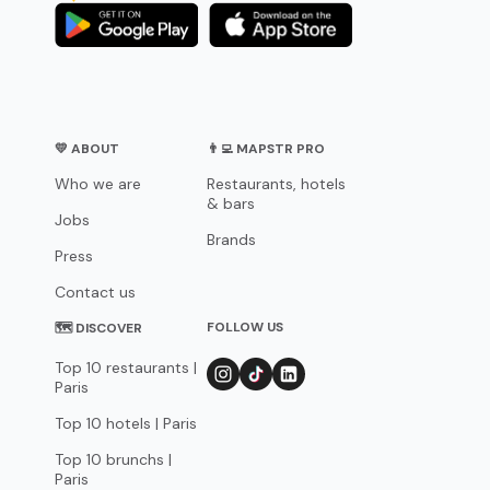
💛 ABOUT
👨‍💻 MAPSTR PRO
Who we are
Restaurants, hotels
& bars
Jobs
Brands
Press
Contact us
FOLLOW US
🗺 DISCOVER
Top 10 restaurants |
Paris
Top 10 hotels | Paris
Top 10 brunchs |
Paris