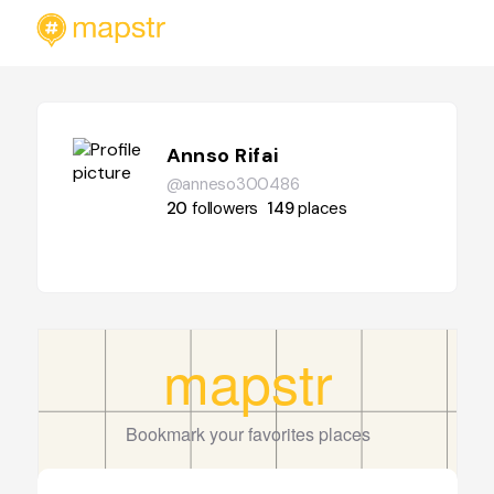
Annso Rifai
@anneso300486
20
followers
149
places