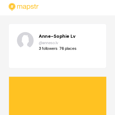
Anne-Sophie Lv
@anneso.lv
3
followers
76
places