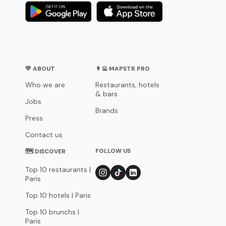
💛 ABOUT
👨‍💻 MAPSTR PRO
Who we are
Restaurants, hotels
& bars
Jobs
Brands
Press
Contact us
FOLLOW US
🗺 DISCOVER
Top 10 restaurants |
Paris
Top 10 hotels | Paris
Top 10 brunchs |
Paris