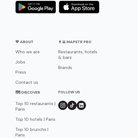
💛 ABOUT
👨‍💻 MAPSTR PRO
Who we are
Restaurants, hotels
& bars
Jobs
Brands
Press
Contact us
FOLLOW US
🗺 DISCOVER
Top 10 restaurants |
Paris
Top 10 hotels | Paris
Top 10 brunchs |
Paris