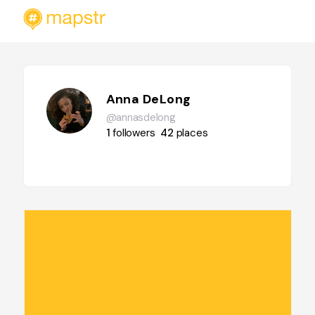
Anna DeLong
@annasdelong
1
followers
42
places